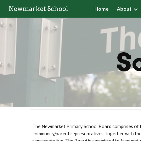
Newmarket School
Home
About
Sk
Sch
The Newmarket Primary School Board comprises of fi
community/parent representatives, together with the 
representative
.
The Board is committed to frequent 