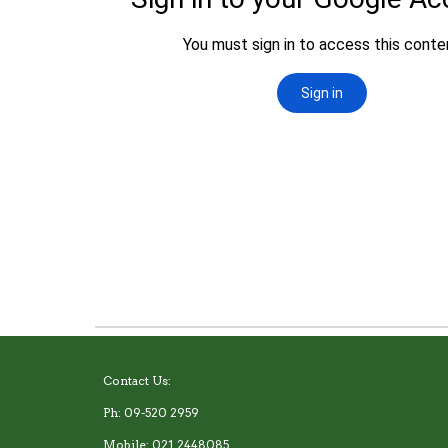
Contact Us:
Ph: 09-520 2959
Mobile: 021 2448085