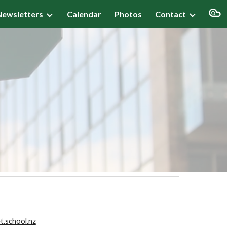
Newsletters
Calendar
Photos
Contact
ion
d
.school.nz