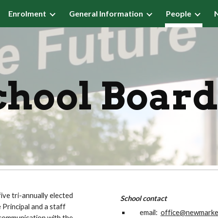
Enrolment
General Information
People
ip to main content
Skip to navigat
ool Boar
ve tri-annually elected
School contact
Principal and a staff
email:
office@newmarket
communication with the