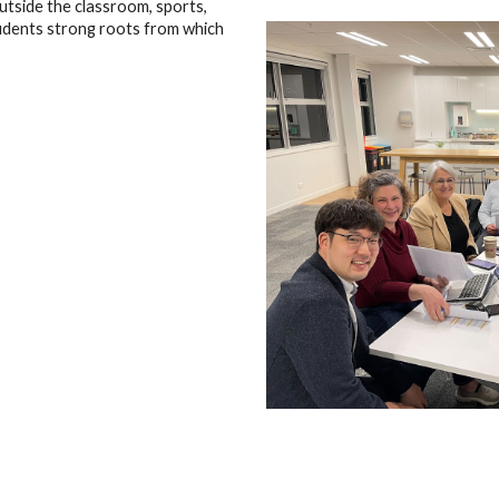
utside the classroom, sports,
tudents strong roots from which