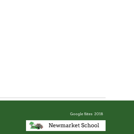
Google Sites 2018