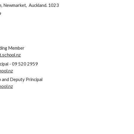
ve, Newmarket, Auckland. 1023
9
iding Member
.school.nz
cipal - 09 520 2959
hool.nz
 and Deputy Principal
hool.nz