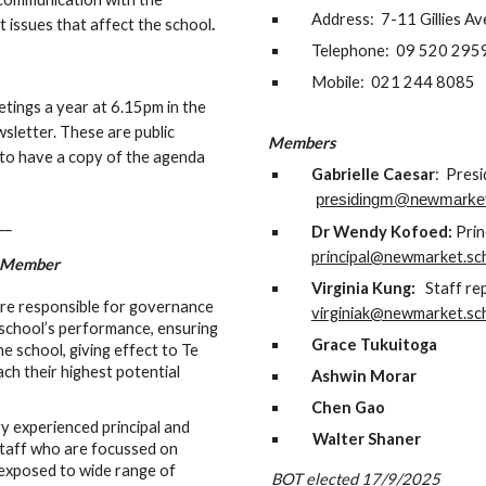
Address: 7-11 Gillies A
t issues that affect the school
.
Telephone: 09 520 295
Mobile: 021 244 8085
ings a year at 6.15pm in the
wsletter. These are public
Members
 to have a copy of the agenda
Gabrielle Caesar
: Pres
presidingm@newmarket
__
Dr Wendy Kofoed:
Prin
principal@newmarket.sc
g Member
Virginia Kung:
Staff rep
are responsible for governance
virginiak@newmarket.sc
e school’s performance, ensuring
Grace
Tukuitoga
he school, giving effect to Te
each their highest potential
Ashwin Morar
Chen Gao
 experienced principal and
Walter Shaner
staff who are focussed on
 exposed to wide range of
BOT elected 17/9/2025