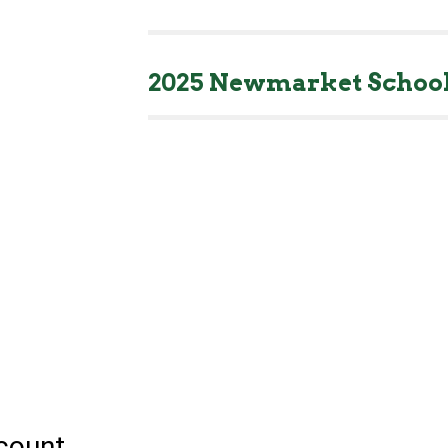
2025 Newmarket School