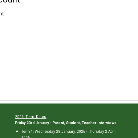
202
6
Term Dates
Friday 23rd January - Parent, Student, Teacher Interviews
Term 1:
Wedne
sday 28 January, 202
6
-
Thursday 2
April,
202
6