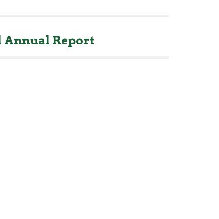
 Annual Report