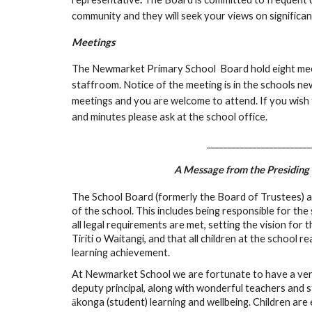
community and they will seek your views on significan
Meetings
The Newmarket Primary School Board hold eight meet
staffroom. Notice of the meeting is in the schools ne
meetings and you are welcome to attend. If you wish
and minutes please ask at the school office.
_________________________
A Message from the Presidin
The School Board (formerly the Board of Trustees) 
of the school. This includes being responsible for th
all legal requirements are met, setting the vision for t
Tiriti o Waitangi, and that all children at the school r
learning achievement.
At Newmarket School we are fortunate to have a very
deputy principal, along with wonderful teachers and 
ākonga (student) learning and wellbeing. Children are