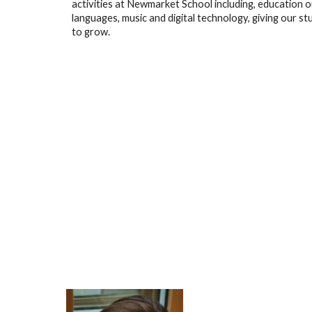
activities at Newmarket School including, education o
languages, music and digital technology, giving our s
to grow.