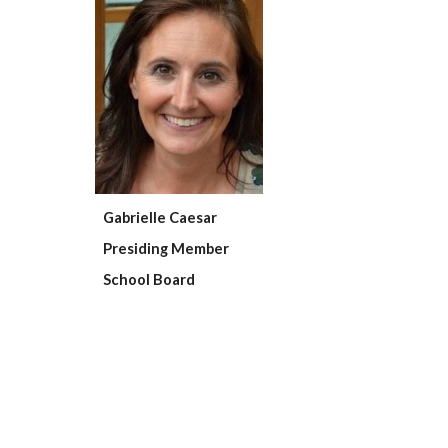
Gabrielle Caesar
Presiding Member
School Board