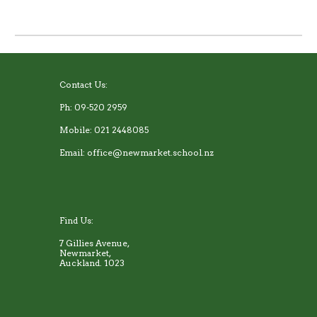
Contact Us:
Ph: 09-520 2959
Mobile: 021 2448085
Email: office@newmarket.school.nz
Find Us:
7 Gillies Avenue,
Newmarket,
Auckland. 1023