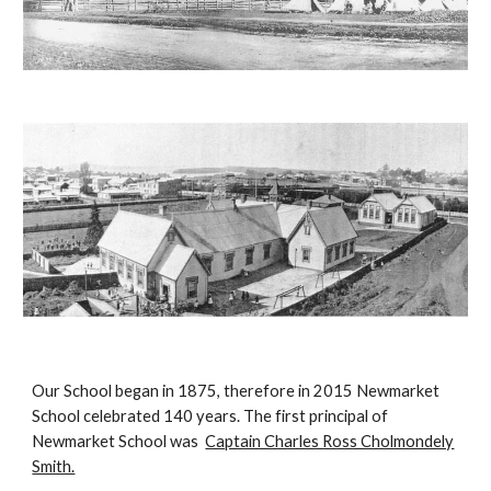
Our School began in 1875, therefore in 2015 Newmarket
School celebrated 140 years. The first principal of
Newmarket School was
Captain Charles Ross Cholmondely
Smith.