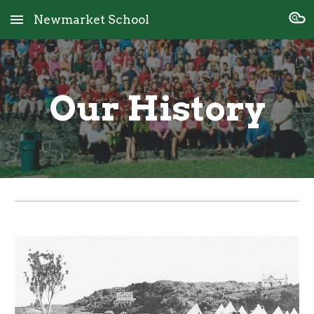
Newmarket School
Skip to main content
Skip to navigation
Our History