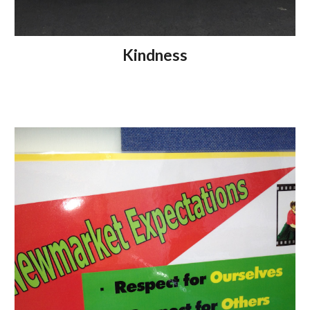
Kindness