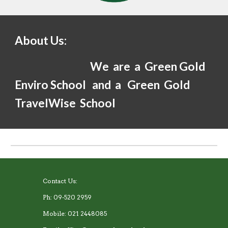
About Us:
We are a Green Gold
Enviro School and a Green Gold
TravelWise School
Contact Us:
Ph: 09-520 2959
Mobile: 021 2448085