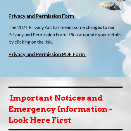
Privacy and Permission Form
The 2021 Privacy Act has meant some changes to our
Privacy and Permission Form. Please update your details
by clicking on the link.
Privacy and Permission PDF Form
Important Notices and
Emergency Information -
Look Here First