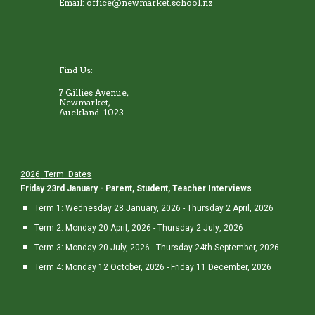
Email: office@newmarket.school.nz
Find Us:
7 Gillies Avenue,
Newmarket,
Auckland. 1023
202
6
Term Dates
Friday 23rd January - Parent, Student, Teacher Interviews
Term 1:
Wedne
sday 28 January, 202
6
-
Thursday 2
April, 202
6
Term 2: Monday 2
0
April, 202
6
-
Thursday 2 July
, 202
6
Term 3: Monday
20
July, 202
6
-
Thursday 24th
September, 202
6
Term 4: Monday
12
October, 202
6
- Friday 1
1
December, 202
6