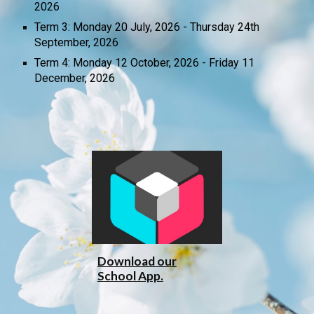
2026
Term 3: Monday 20 July, 2026 -
Thursday 24
th
September, 2026
Term 4: Monday 12 October, 2026 - Friday 11
December, 2026
Download our
School App.