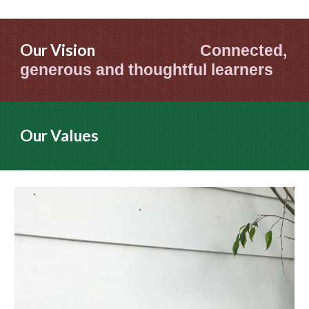
Our Vision
Connected,
generous and thoughtful learners
Our Values