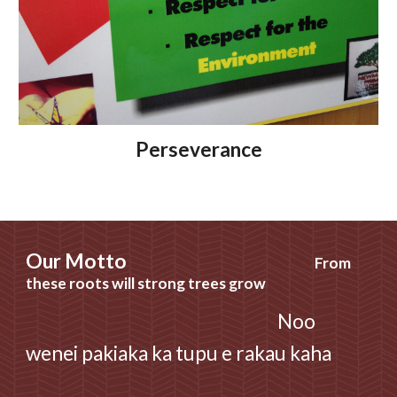
Perseverance
Our
Motto
From
these roots will strong trees grow
Noo
wenei pakiaka ka tupu e rakau kaha