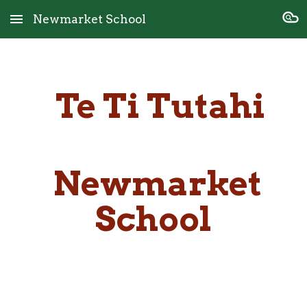
Newmarket School
Skip to main content
Skip to navigation
Te Ti Tutahi
Newmarket
School