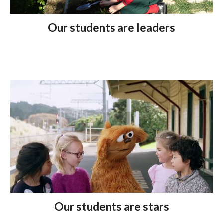
Our students are leaders
Our students are stars