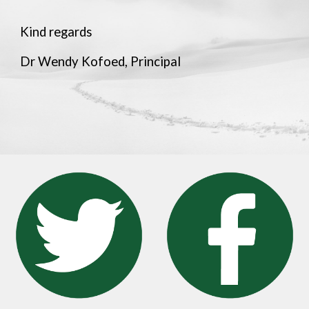
Kind regards
Dr Wendy Kofoed, Principal