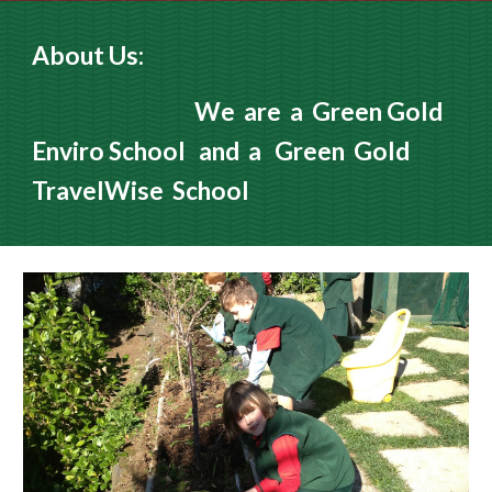
About Us:
We are a Green Gold
Enviro School and a Green Gold
TravelWise School