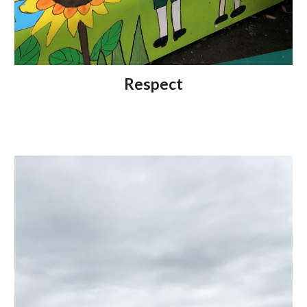
Respect