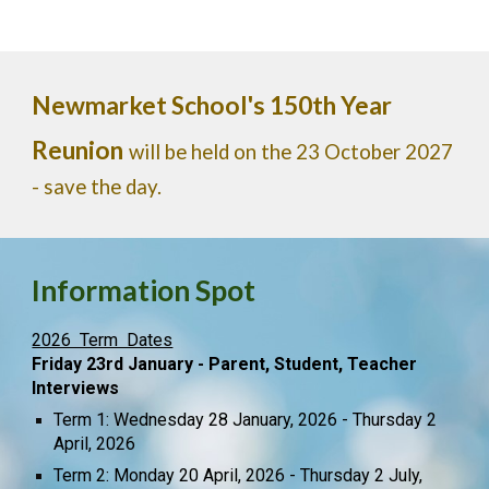
Newmarket School's 150th Year
Reunion
will be held on the 23 October 2027
- save the day.
Information Spot
2026 Term Dates
Friday 23rd January - Parent, Student, Teacher
Interviews
Term 1: Wednesday 28 January, 2026 - Thursday 2
April, 2026
Term 2: Monday 20 April, 2026 - Thursday 2 July,